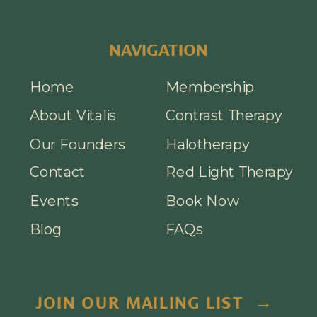
NAVIGATION
Home
Membership
About Vitalis
Contrast Therapy
Our Founders
Halotherapy
Contact
Red Light Therapy
Events
Book Now
Blog
FAQs
JOIN OUR MAILING LIST →