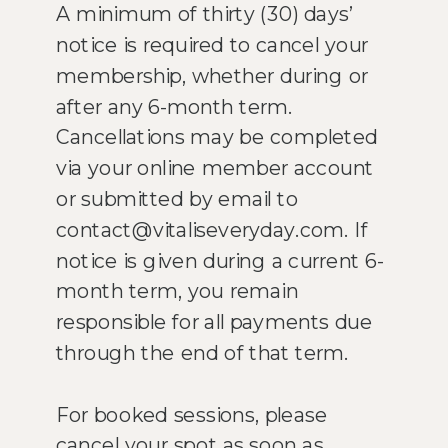
A minimum of thirty (30) days’
notice is required to cancel your
membership, whether during or
after any 6-month term.
Cancellations may be completed
via your online member account
or submitted by email to
contact@vitaliseveryday.com. If
notice is given during a current 6-
month term, you remain
responsible for all payments due
through the end of that term.
For booked sessions, please
cancel your spot as soon as