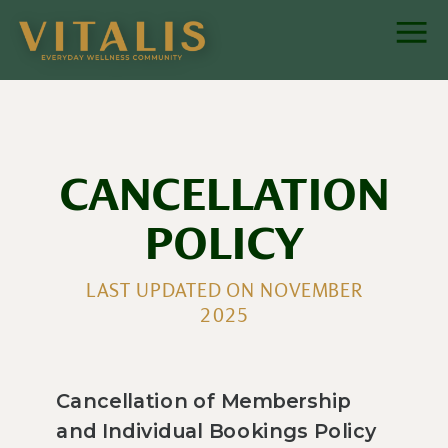
CANCELLATION
POLICY
LAST UPDATED ON NOVEMBER
2025
Cancellation of Membership
and Individual Bookings Policy