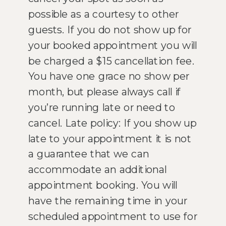
possible as a courtesy to other
guests. If you do not show up for
your booked appointment you will
be charged a $15 cancellation fee.
You have one grace no show per
month, but please always call if
you’re running late or need to
cancel. Late policy: If you show up
late to your appointment it is not
a guarantee that we can
accommodate an additional
appointment booking. You will
have the remaining time in your
scheduled appointment to use for