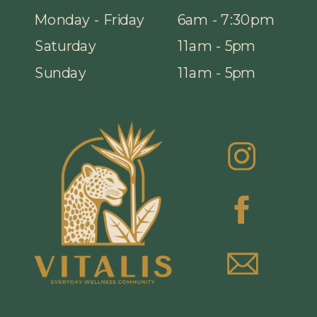
Monday - Friday
6am - 7:30pm
Saturday
11am - 5pm
Sunday
11am - 5pm