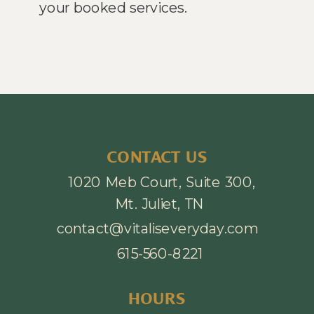
your booked services.
CONTACT US
1020 Meb Court, Suite 300,
Mt. Juliet, TN
contact@vitaliseveryday.com
615-560-8221
HOURS