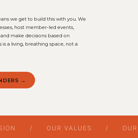
ns we get to build this with you. We
nesses, host member-led events,
, and make decisions based on
s is a living, breathing space, not a
NDERS →
N
/
OUR VALUES
/
OUR PIL