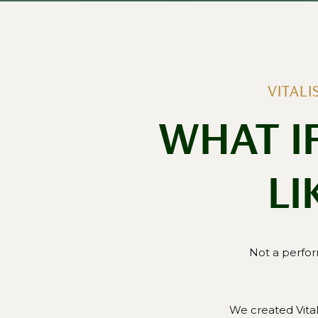
VITAL
WHAT I
LI
Not a perfor
We created Vita