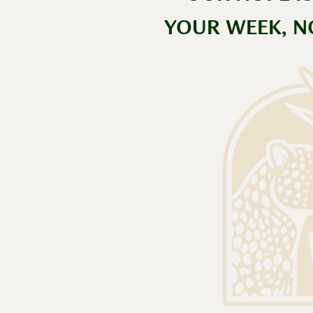
YOUR WEEK, N