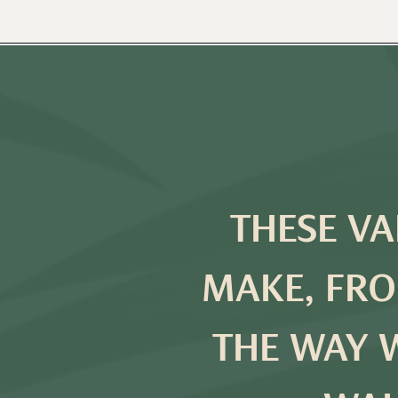
THESE VA
MAKE, FRO
THE WAY 