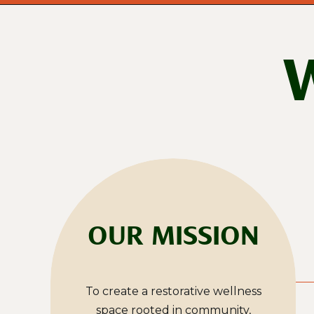
OUR MISSION
To create a restorative wellness
space rooted in community,