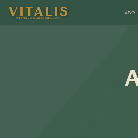
ABO
A