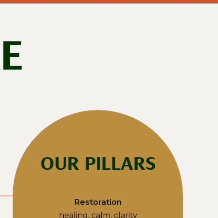
E
OUR PILLARS
Restoration
healing, calm, clarity