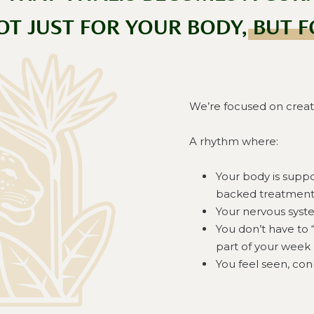
OT JUST FOR YOUR BODY, BUT F
We’re focused on creat
A rhythm where:
Your body is supp
backed treatment
Your nervous syste
You don’t have to 
part of your week
You feel seen, co