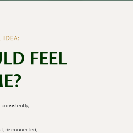
 IDEA:
LD FEEL
ME?
consistently,
t, disconnected,