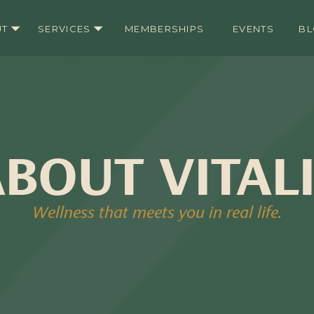
UT
SERVICES
MEMBERSHIPS
EVENTS
B
BOUT VITAL
Wellness that meets you in real life.