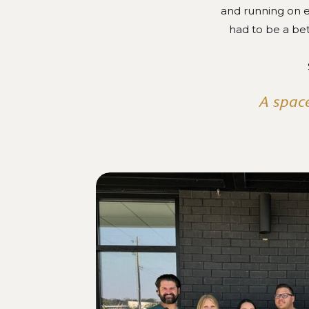
and running on e
had to be a be
A space