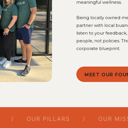
meaningful wellness.
Being locally owned mea
partner with local busi
listen to your feedback
people, not policies. Thi
corporate blueprint.
MEET OUR FOU
/
OUR PILLARS
/
OUR MISSIO