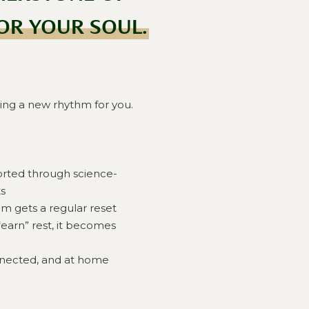
OR YOUR SOUL.
ing a new rhythm for you.
orted through science-
s
m gets a regular reset
“earn” rest, it becomes
nnected, and at home