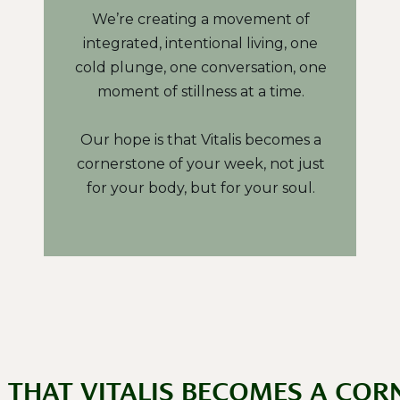
We’re creating a movement of
integrated, intentional living, one
cold plunge, one conversation, one
moment of stillness at a time.
Our hope is that Vitalis becomes a
cornerstone of your week, not just
for your body, but for your soul.
S THAT VITALIS BECOMES A COR