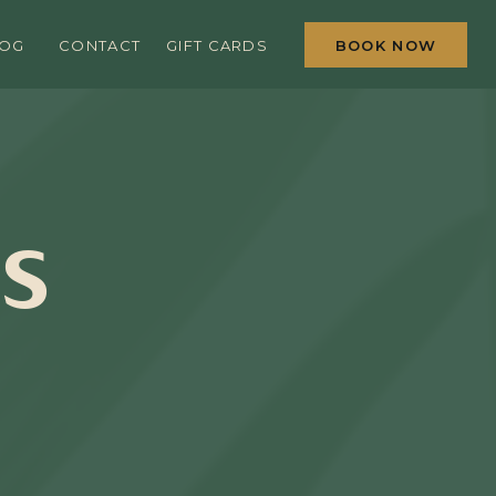
BOOK NOW
LOG
CONTACT
GIFT CARDS
IS