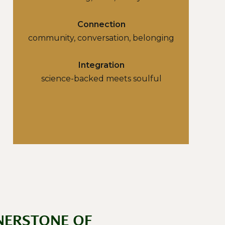
Connection
community, conversation, belonging
Integration
science-backed meets soulful
NERSTONE OF