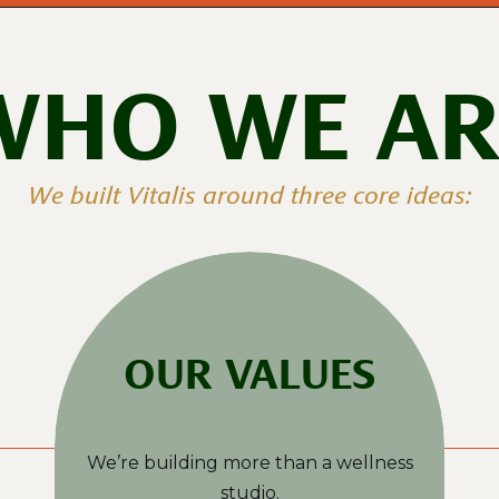
WHO WE AR
We built Vitalis around three core ideas:
OUR VALUES
We’re building more than a wellness
studio.