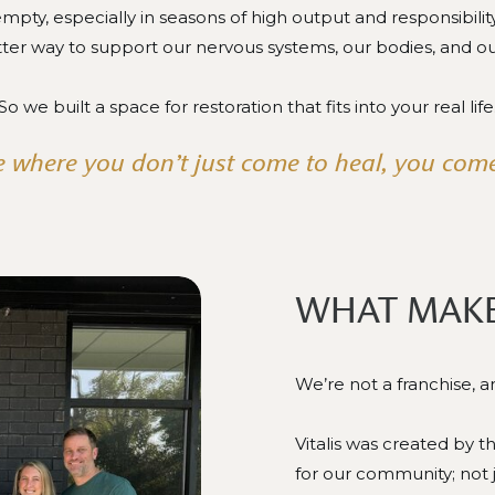
mpty, especially in seasons of high output and responsibili
tter way to support our nervous systems, our bodies, and o
So we built a space for restoration that fits into your real life
 where you don’t just come to heal, you come
WHAT MAKE
We’re not a franchise, 
Vitalis was created by 
for our community; not 