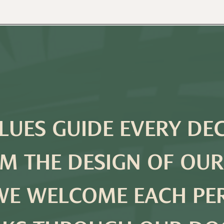
LUES GUIDE EVERY DE
M THE DESIGN OF OUR
WE WELCOME EACH P