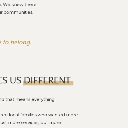
ty. We knew there
ur communities.
.
 to belong.
S US DIFFERENT
and that means everything.
three local families who wanted more
just more services, but more