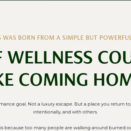
IS WAS BORN FROM A SIMPLE BUT POWERFUL
F WELLNESS COU
KE COMING HO
mance goal. Not a luxury escape. But a place you return to, 
intentionally, and with others.
lis because too many people are walking around burned ou