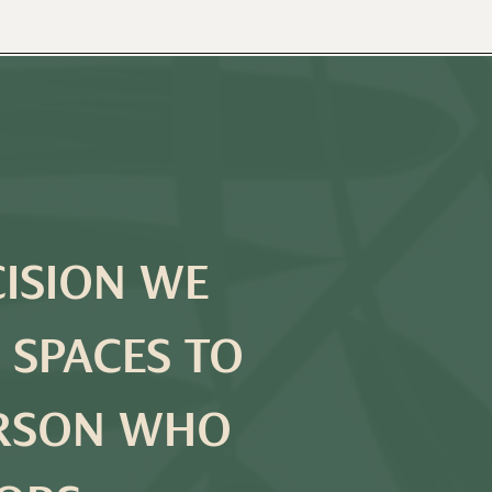
CISION WE
 SPACES TO
ERSON WHO