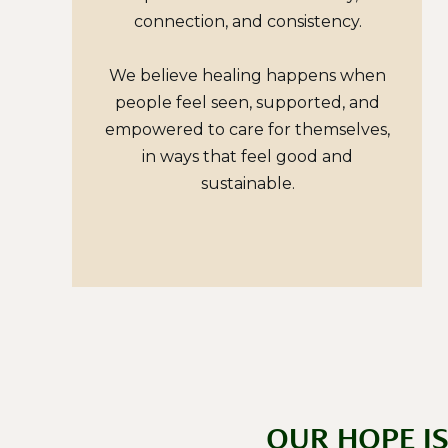
connection, and consistency.
We believe healing happens when
people feel seen, supported, and
empowered to care for themselves,
in ways that feel good and
sustainable.
OUR HOPE I