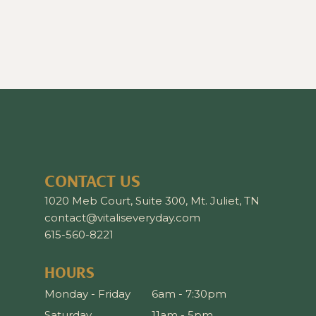
CONTACT US
1020 Meb Court, Suite 300, Mt. Juliet, TN
contact@vitaliseveryday.com
615-560-8221
HOURS
Monday - Friday
6am - 7:30pm
Saturday
11am - 5pm