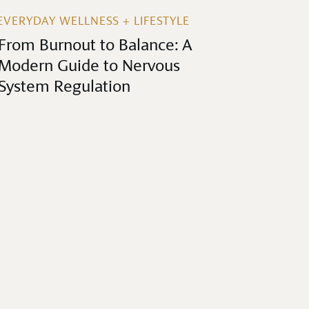
EVERYDAY WELLNESS + LIFESTYLE
From Burnout to Balance: A
Modern Guide to Nervous
System Regulation