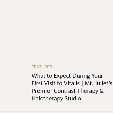
FEATURED
What to Expect During Your
First Visit to Vitalis | Mt. Juliet’s
Premier Contrast Therapy &
Halotherapy Studio