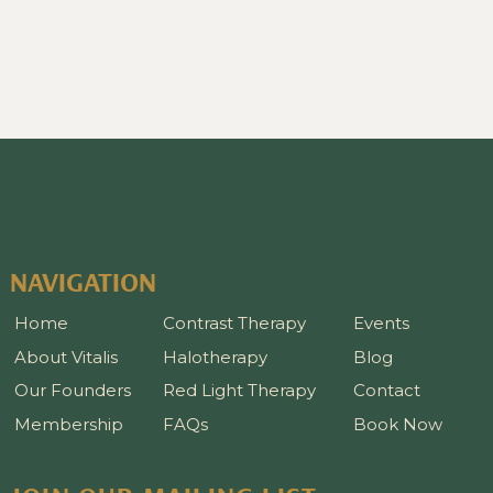
NAVIGATION
Home
Contrast Therapy
Events
About Vitalis
Halotherapy
Blog
Our Founders
Red Light Therapy
Contact
Membership
FAQs
Book Now