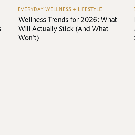
EVERYDAY WELLNESS + LIFESTYLE
Wellness Trends for 2026: What
s
Will Actually Stick (And What
Won’t)