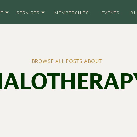
UT
SERVICES
MEMBERSHIPS
EVENTS
B
BROWSE ALL POSTS ABOUT
HALOTHERAP