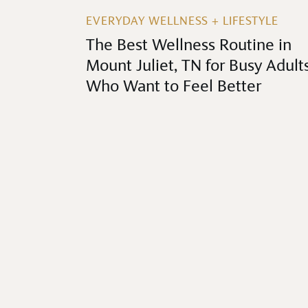
EVERYDAY WELLNESS + LIFESTYLE
The Best Wellness Routine in
Mount Juliet, TN for Busy Adult
Who Want to Feel Better