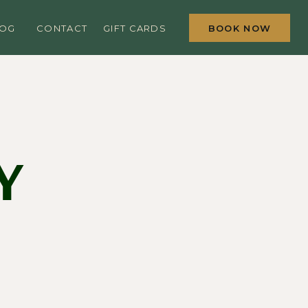
BOOK NOW
LOG
CONTACT
GIFT CARDS
Y